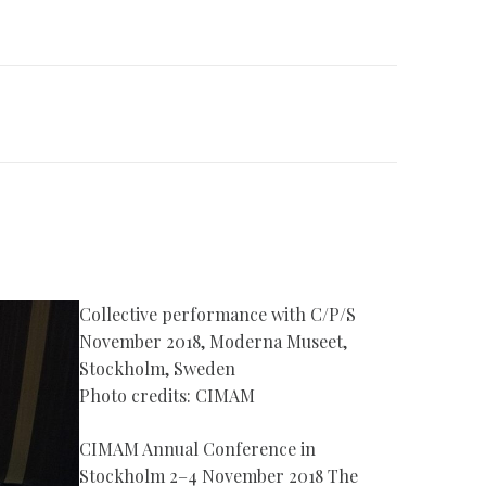
Collective performance with C/P/S
November 2018, Moderna Museet,
Stockholm, Sweden
Photo credits: CIMAM
CIMAM Annual Conference in
Stockholm 2–4 November 2018 The