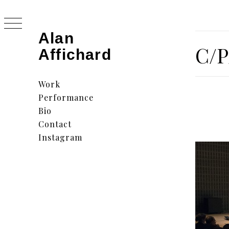
Skip
to
content
Alan
C/P
Affichard
Primary
Menu
Work
Performance
Bio
Contact
Instagram