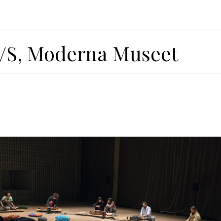
/S, Moderna Museet