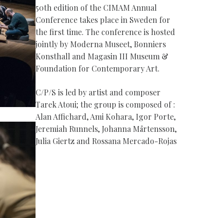
50th edition of the CIMAM Annual
Conference takes place in Sweden for
the first time. The conference is hosted
jointly by Moderna Museet, Bonniers
Konsthall and Magasin III Museum &
Foundation for Contemporary Art.
C/P/S is led by artist and composer
Tarek Atoui; the group is composed of :
Alan Affichard, Ami Kohara, Igor Porte,
Jeremiah Runnels, Johanna Mårtensson,
Julia Giertz and Rossana Mercado-Rojas