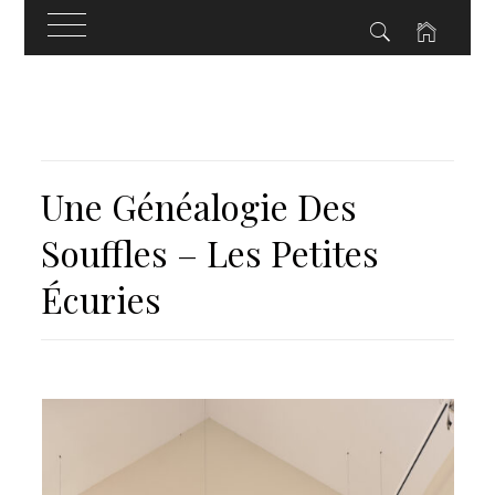
Skip
to
content
Une Généalogie Des
Souffles – Les Petites
Écuries