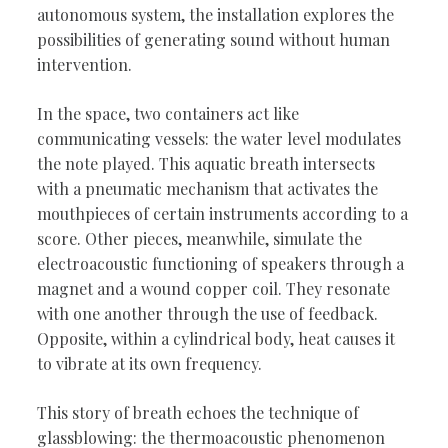
autonomous system, the installation explores the
possibilities of generating sound without human
intervention.
In the space, two containers act like
communicating vessels: the water level modulates
the note played. This aquatic breath intersects
with a pneumatic mechanism that activates the
mouthpieces of certain instruments according to a
score. Other pieces, meanwhile, simulate the
electroacoustic functioning of speakers through a
magnet and a wound copper coil. They resonate
with one another through the use of feedback.
Opposite, within a cylindrical body, heat causes it
to vibrate at its own frequency.
This story of breath echoes the technique of
glassblowing: the thermoacoustic phenomenon