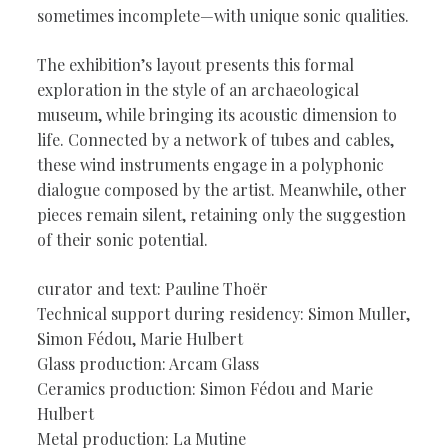
sometimes incomplete—with unique sonic qualities.
The exhibition’s layout presents this formal
exploration in the style of an archaeological
museum, while bringing its acoustic dimension to
life. Connected by a network of tubes and cables,
these wind instruments engage in a polyphonic
dialogue composed by the artist. Meanwhile, other
pieces remain silent, retaining only the suggestion
of their sonic potential.
curator and text: Pauline Thoër
Technical support during residency: Simon Muller,
Simon Fédou, Marie Hulbert
Glass production: Arcam Glass
Ceramics production: Simon Fédou and Marie
Hulbert
Metal production: La Mutine