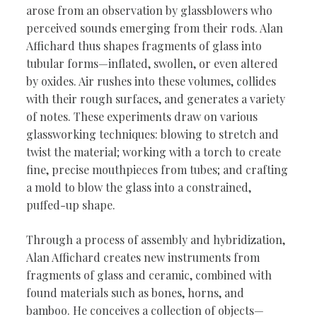
arose from an observation by glassblowers who
perceived sounds emerging from their rods. Alan
Affichard thus shapes fragments of glass into
tubular forms—inflated, swollen, or even altered
by oxides. Air rushes into these volumes, collides
with their rough surfaces, and generates a variety
of notes. These experiments draw on various
glassworking techniques: blowing to stretch and
twist the material; working with a torch to create
fine, precise mouthpieces from tubes; and crafting
a mold to blow the glass into a constrained,
puffed-up shape.
Through a process of assembly and hybridization,
Alan Affichard creates new instruments from
fragments of glass and ceramic, combined with
found materials such as bones, horns, and
bamboo. He conceives a collection of objects—