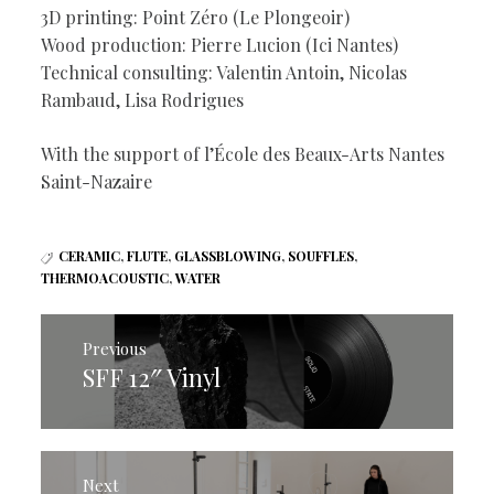
3D printing: Point Zéro (Le Plongeoir)
Wood production: Pierre Lucion (Ici Nantes)
Technical consulting: Valentin Antoin, Nicolas
Rambaud, Lisa Rodrigues
With the support of l’École des Beaux-Arts Nantes
Saint-Nazaire
CERAMIC
,
FLUTE
,
GLASSBLOWING
,
SOUFFLES
,
THERMOACOUSTIC
,
WATER
Post
navigation
Previous
SFF 12″ Vinyl
Previous
post:
Next