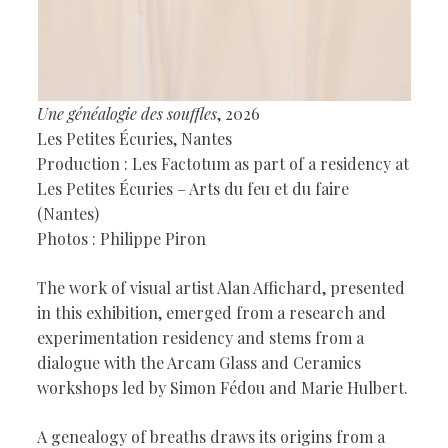
Une généalogie des souffles
, 2026
Les Petites Écuries, Nantes
Production : Les Factotum as part of a residency at
Les Petites Écuries – Arts du feu et du faire
(Nantes)
Photos : Philippe Piron
The work of visual artist Alan Affichard, presented
in this exhibition, emerged from a research and
experimentation residency and stems from a
dialogue with the Arcam Glass and Ceramics
workshops led by Simon Fédou and Marie Hulbert.
A genealogy of breaths draws its origins from a