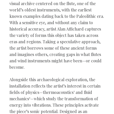
visual archive centered on the flute, one of the
world’s oldest instruments, with the earliest
known examples dating back to the Paleolithic era.
With a sensitive eye, and without any claim to
historical accuracy, artist Alan Affichard captures
the variety of forms this object has taken across
eras and regions. Taking a speculative approach,
the artist borrows some of these ancient forms
and imagines others, creating gaps in what flutes
and wind instruments might have been—or could
become.
Alongside this archaeological exploration, the
installation reflects the artist’s interest in certain
fields of physics—thermoacoustics¹ and fluid
mechanics²—which study the transformation of
energy into vibrations. These principles activate
the piece’s sonic potential. Designed as an