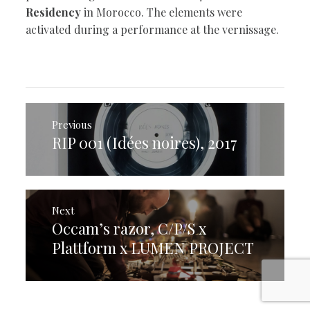
Residency
in Morocco. The elements were
activated during a performance at the vernissage.
Post
navigation
Previous
RIP 001 (Idées noires), 2017
Previous
post:
Next
Occam’s razor, C/P/S x
Next
post:
Plattform x LUMEN PROJECT