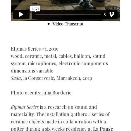
Elpmas Series #1, 2019
wood, ceramic, metal, cables, balloon, sound
system, microphones, electronic components
dimensions variable
Sada
, la Conserverie, Marrakech, 2019
Photo credits: Julia Borderie
Elpmas Series
is a research on sound and
materiality. The installation gathers a series of
ceramic objects made in collaboration with a
potter during a six weeks residency at
La Pause