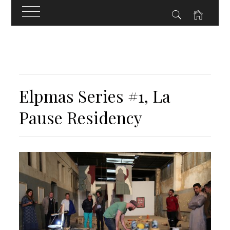
Skip
to
content
Elpmas Series #1, La
Pause Residency